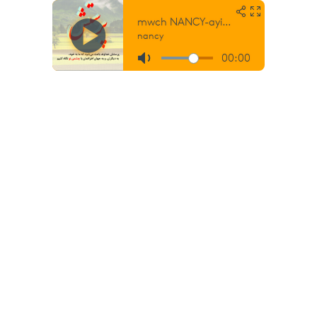
mwch NANCY-ayid be hozoreh oo
nancy
00:00