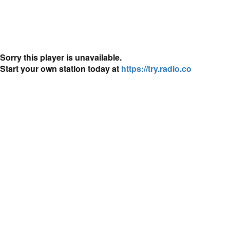
Sorry this player is unavailable.
Start your own station today at
https://try.radio.co