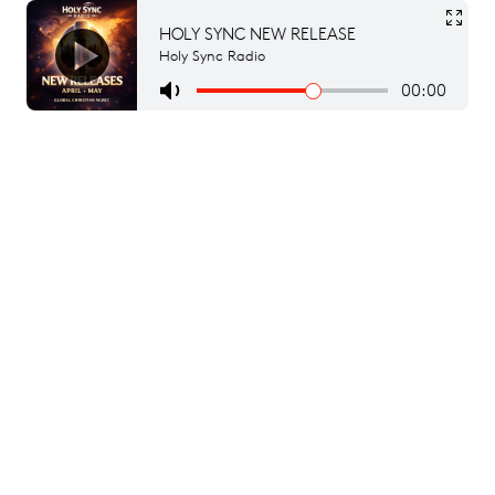
HOLY SYNC NEW RELEASE
Holy Sync Radio
00:00