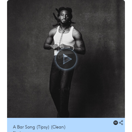
A Bar Song (Tipsy) (Clean)