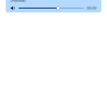
Shaboozey
00:00